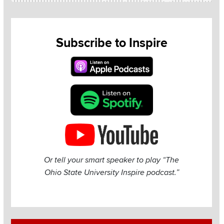
Subscribe to Inspire
Or tell your smart speaker to play “The
Ohio State University Inspire podcast.”