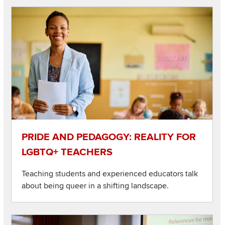
Listen to this podcast
Image
PRIDE AND PEDAGOGY: REALITY FOR
LGBTQ+ TEACHERS
Teaching students and experienced educators talk
about being queer in a shifting landscape.
Listen to this podcast
Image