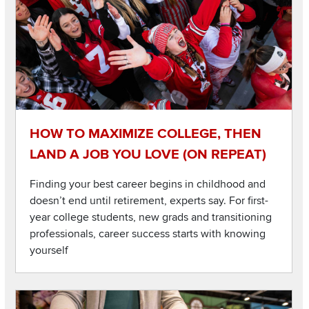
HOW TO MAXIMIZE COLLEGE, THEN
LAND A JOB YOU LOVE (ON REPEAT)
Finding your best career begins in childhood and
doesn’t end until retirement, experts say. For first-
year college students, new grads and transitioning
professionals, career success starts with knowing
yourself
Listen to this podcast
Image