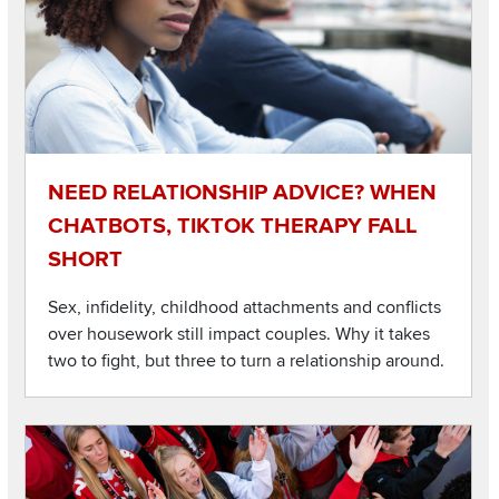
NEED RELATIONSHIP ADVICE? WHEN
CHATBOTS, TIKTOK THERAPY FALL
SHORT
Sex, infidelity, childhood attachments and conflicts
over housework still impact couples. Why it takes
two to fight, but three to turn a relationship around.
Listen to this podcast
Image