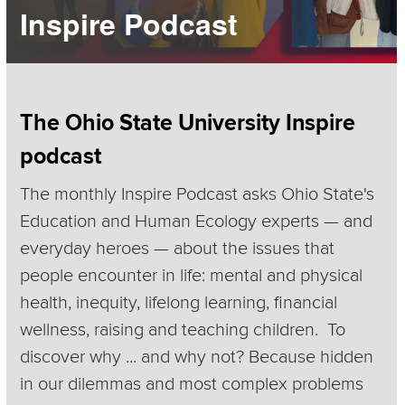
Inspire Podcast
Section
The Ohio State University Inspire
Items
podcast
The monthly Inspire Podcast asks Ohio State's
Education and Human Ecology experts — and
everyday heroes — about the issues that
people encounter in life: mental and physical
health, inequity, lifelong learning, financial
wellness, raising and teaching children. To
discover why ... and why not? Because hidden
in our dilemmas and most complex problems