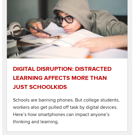
DIGITAL DISRUPTION: DISTRACTED
LEARNING AFFECTS MORE THAN
JUST SCHOOLKIDS
Schools are banning phones. But college students,
workers also get pulled off task by digital devices.
Here’s how smartphones can impact anyone’s
thinking and learning.