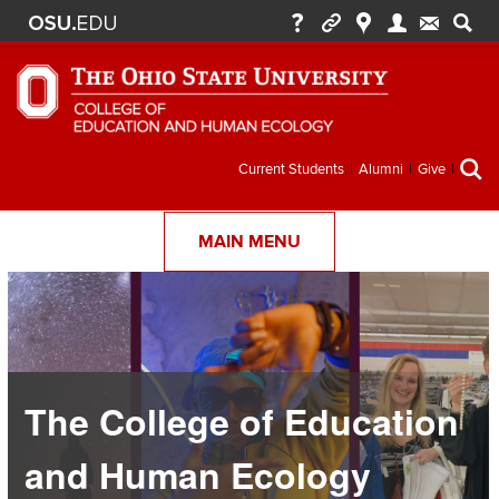
Secondary
Current Students
Alumni
Give
menu
MAIN MENU
The College of Education
and Human Ecology