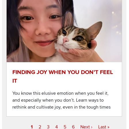
Listen to this podcast
Image
FINDING JOY WHEN YOU DON’T FEEL
IT
You know this elusive emotion when you feel it,
and especially when you don’t. Learn ways to
rethink and cultivate joy, even in the tough times
Current
1
Page
2
Page
3
Page
4
Page
5
Page
6
Next
Next ›
Last
Last »
Pagination