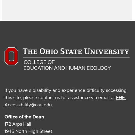
page
page
page
If you have a disability and experience difficulty accessing
this site, please contact us for assistance via email at
EHE-
Accessibility@osu.edu
.
Office of the Dean
172 Arps Hall
1945 North High Street