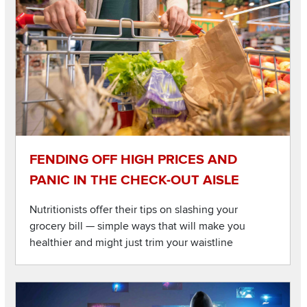
FENDING OFF HIGH PRICES AND
PANIC IN THE CHECK-OUT AISLE
Nutritionists offer their tips on slashing your
grocery bill — simple ways that will make you
healthier and might just trim your waistline
Listen to this podcast
Image