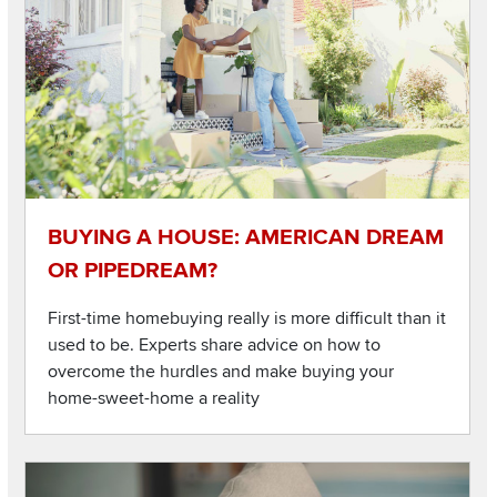
BUYING A HOUSE: AMERICAN DREAM
OR PIPEDREAM?
First-time homebuying really is more difficult than it
used to be. Experts share advice on how to
overcome the hurdles and make buying your
home-sweet-home a reality
Listen to this podcast
Image