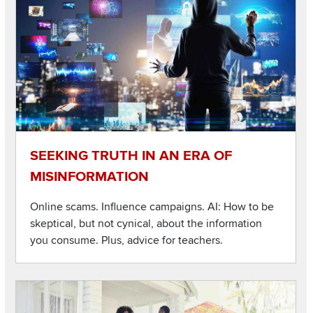
SEEKING TRUTH IN AN ERA OF
MISINFORMATION
Online scams. Influence campaigns. AI: How to be
skeptical, but not cynical, about the information
you consume. Plus, advice for teachers.
Listen to this podcast
Image