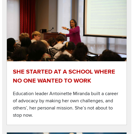
SHE STARTED AT A SCHOOL WHERE
NO ONE WANTED TO WORK
Education leader Antoinette Miranda built a career
of advocacy by making her own challenges, and
others’, her personal mission. She’s not about to
stop now.