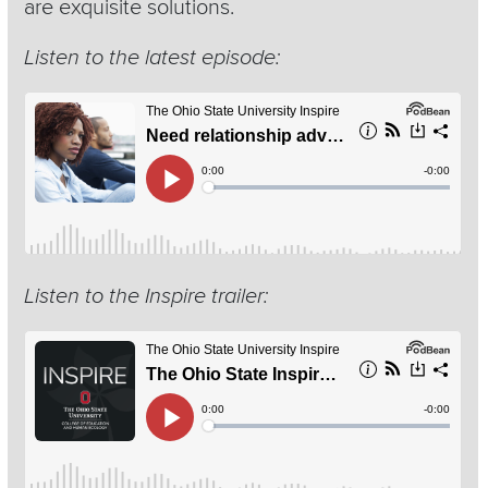
are exquisite solutions.
Listen to the latest episode:
Listen to the Inspire trailer: