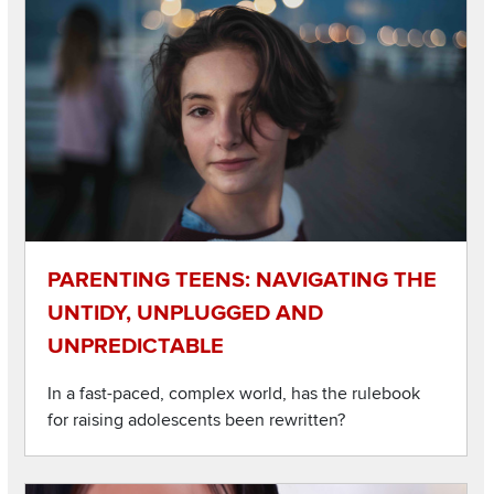
Listen to this podcast
Image
PARENTING TEENS: NAVIGATING THE
UNTIDY, UNPLUGGED AND
UNPREDICTABLE
In a fast-paced, complex world, has the rulebook
for raising adolescents been rewritten?