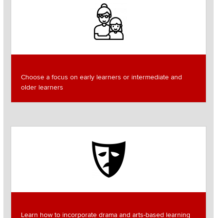
Image
Choose a focus on early learners or intermediate and
older learners
Image
Learn how to incorporate drama and arts-based learning