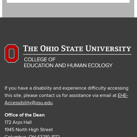
If you have a disability and experience difficulty accessing
this site, please contact us for assistance via email at
EHE-
Accessibility@osu.edu
.
Office of the Dean
172 Arps Hall
1945 North High Street
Columbus, OH 43210-1172