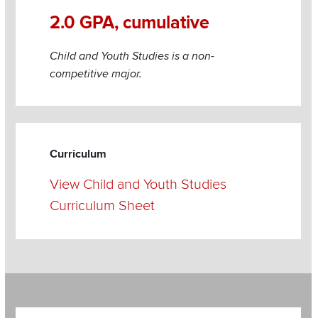
2.0 GPA, cumulative
Child and Youth Studies is a non-
competitive major.
Curriculum
View Child and Youth Studies
Curriculum Sheet
Section