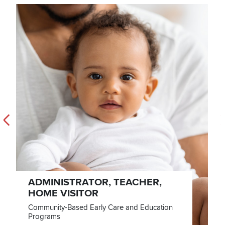
Previous
N
ADMINISTRATOR, TEACHER,
HOME VISITOR
Community-Based Early Care and Education
Programs