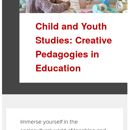
Child and Youth
Studies: Creative
Pedagogies in
Education
Section
Items
Immerse yourself in the