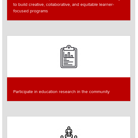
to build creative, collaborative, and equitable learner-
focused programs
Image
Participate in education research in the community
Read more about
Image