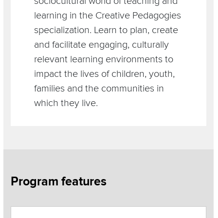
sociocultural world of teaching and
learning in the Creative Pedagogies
specialization. Learn to plan, create
and facilitate engaging, culturally
relevant learning environments to
impact the lives of children, youth,
families and the communities in
which they live.
Section
Program features
Items