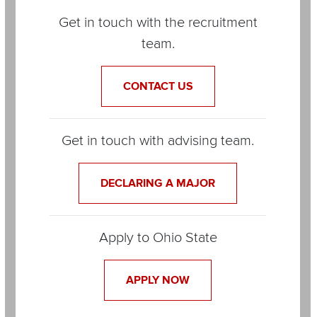
Items
Get in touch with the recruitment
team.
CONTACT US
Get in touch with advising team.
DECLARING A MAJOR
Apply to Ohio State
APPLY NOW