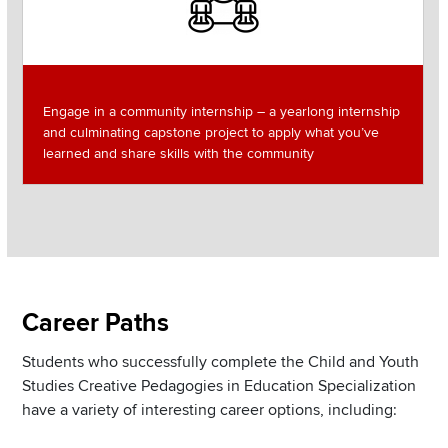
Engage in a community internship – a yearlong internship
and culminating capstone project to apply what you’ve
learned and share skills with the community
Section
Career Paths
Items
Students who successfully complete the Child and Youth
Studies Creative Pedagogies in Education Specialization
have a variety of interesting career options, including: