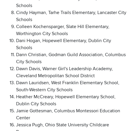
Schools
Cindy Hayman, Tarhe Trails Elementary, Lancaster City
Schools
Colleen Kochensparger, Slate Hill Elementary,
Worthington City Schools
Dani Hogan, Hopewell Elementary, Dublin City
Schools
Dann Christian, Godman Guild Association, Columbus
City Schools
Dawn Davis, Warner Girl's Leadership Academy,
Cleveland Metropolitan School District
Dawn Lauridsen, West Franklin Elementary School,
South-Western City Schools
Heather McCreary, Hopewell Elementary School,
Dublin City Schools
Jamie Gottesman, Columbus Montessori Education
Center
Jessica Pugh, Ohio State University Childcare