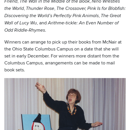
,
,
Friend
The Wall in the Middle of the Book
Niño Wrestles
,
,
the World
Thunder Rose
The Crossover,
Pink Is for Blobfish:
,
Discovering the World’s Perfectly Pink Animals
The Great
, and
Wall of Lucy Wu
Arithme-tickle: An Even Number of
.
Odd Riddle-Rhymes
Winners can arrange to pick up their books from McNair at
the Ohio State Columbus Campus on a date that she will
set in early December. For winners more distant from the
Columbus Campus, arrangements can be made to mail
book sets.