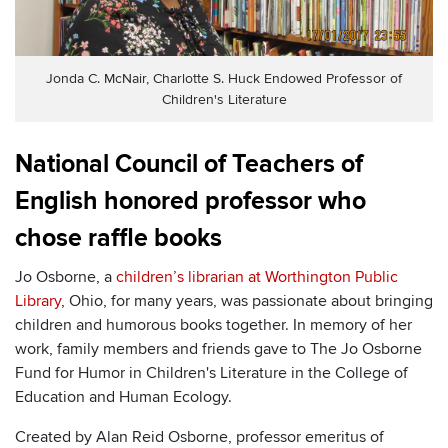
Jonda C. McNair, Charlotte S. Huck Endowed Professor of
Children's Literature
National Council of Teachers of
English honored professor who
chose raffle books
Jo Osborne, a
children’s librarian at Worthington Public
Library
, Ohio, for many years, was passionate about bringing
children and humorous books together. In memory of her
work, family members and friends gave to The Jo Osborne
Fund for Humor in Children's Literature in the College of
Education and Human Ecology.
Created by Alan Reid Osborne, professor emeritus of