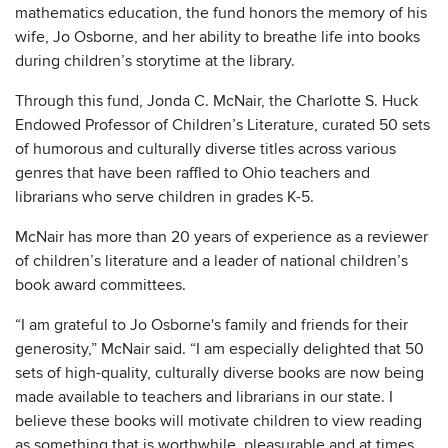
mathematics education, the fund honors the memory of his
wife, Jo Osborne, and her ability to breathe life into books
during children’s storytime at the library.
Through this fund, Jonda C. McNair, the Charlotte S. Huck
Endowed Professor of Children’s Literature, curated 50 sets
of humorous and culturally diverse titles across various
genres that have been raffled to Ohio teachers and
librarians who serve children in grades K-5.
McNair has more than 20 years of experience as a reviewer
of children’s literature and a leader of national children’s
book award committees.
“I am grateful to Jo Osborne's family and friends for their
generosity,” McNair said. “I am especially delighted that 50
sets of high-quality, culturally diverse books are now being
made available to teachers and librarians in our state. I
believe these books will motivate children to view reading
as something that is worthwhile, pleasurable and at times