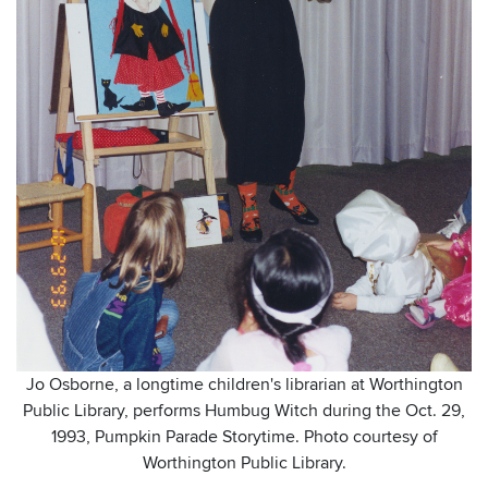
Jo Osborne, a longtime children's librarian at Worthington
Public Library, performs Humbug Witch during the Oct. 29,
1993, Pumpkin Parade Storytime. Photo courtesy of
Worthington Public Library.