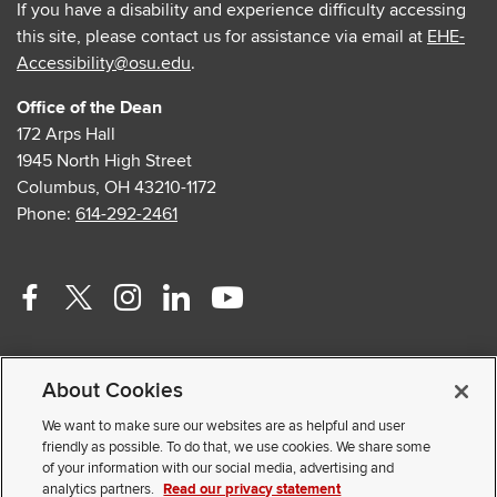
If you have a disability and experience difficulty accessing
this site, please contact us for assistance via email at
EHE-
Accessibility@osu.edu
.
Office of the Dean
172 Arps Hall
1945 North High Street
Columbus, OH 43210-1172
Phone:
614-292-2461
Facebook
Twitter
Instagram
Linkedin
Youtube
profile
profile
profile
profile
profile
Contact Us
—
—
—
—
—
About Cookies
Faculty and Staff Portal
external
external
external
external
external
Privacy Statement
We want to make sure our websites are as helpful and user
friendly as possible. To do that, we use cookies. We share some
Non-discrimination Notice
of your information with our social media, advertising and
analytics partners.
Read our privacy statement