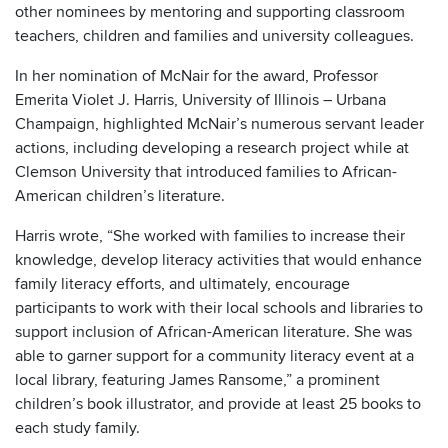
other nominees by mentoring and supporting classroom
teachers, children and families and university colleagues.
In her nomination of McNair for the award, Professor
Emerita Violet J. Harris, University of Illinois – Urbana
Champaign, highlighted McNair’s numerous servant leader
actions, including developing a research project while at
Clemson University that introduced families to African-
American children’s literature.
Harris wrote, “She worked with families to increase their
knowledge, develop literacy activities that would enhance
family literacy efforts, and ultimately, encourage
participants to work with their local schools and libraries to
support inclusion of African-American literature. She was
able to garner support for a community literacy event at a
local library, featuring James Ransome,” a prominent
children’s book illustrator, and provide at least 25 books to
each study family.