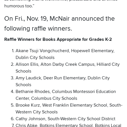
humorous too.”
On Fri., Nov. 19, McNair announced the
following raffle winners.
Raffle Winners for Books Appropriate for Grades K-2
Akane Tsuji Vongchucherd, Hopewell Elementary,
Dublin City Schools
Allison Ellis, Alton Darby Creek Campus, Hilliard City
Schools
Amy Laudick, Deer Run Elementary, Dublin City
Schools
Bethanie Rhodes, Columbus Montessori Education
Center, Columbus City Schools
Brooke Kurz, West Franklin Elementary School, South-
Western City Schools
Cathy Johnson, South-Western City School District
Chris Abke, Botkins Elementary School, Botkins Local