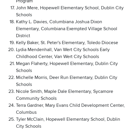
Program
John Mere, Hopewell Elementary School, Dublin City
Schools
Kathy L. Davies, Columbiana Joshua Dixon
Elementary, Columbiana Exempted Village School
District
Kelly Baker, St. Peter's Elementary, Toledo Diocese
Lydia Mendenhall, Van Wert City Schools Early
Childhood Center, Van Wert City Schools
Megan Flaherty, Hopewell Elementary, Dublin City
Schools
Michelle Morris, Deer Run Elementary, Dublin City
Schools
Nicole Smith, Maple Dale Elementary, Sycamore
Community Schools
Terra Gardner, Mary Evans Child Development Center,
Columbus
Tyler McClain, Hopewell Elementary School, Dublin
City Schools