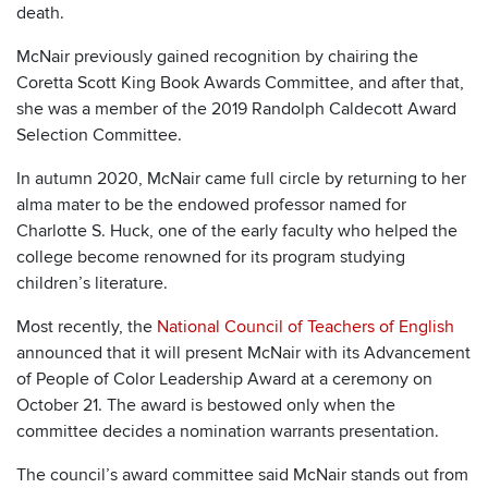
death.
McNair previously gained recognition by chairing the
Coretta Scott King Book Awards Committee, and after that,
she was a member of the 2019 Randolph Caldecott Award
Selection Committee.
In autumn 2020, McNair came full circle by returning to her
alma mater to be the endowed professor named for
Charlotte S. Huck, one of the early faculty who helped the
college become renowned for its program studying
children’s literature.
Most recently, the
National Council of Teachers of English
announced that it will present McNair with its Advancement
of People of Color Leadership Award at a ceremony on
October 21. The award is bestowed only when the
committee decides a nomination warrants presentation.
The council’s award committee said McNair stands out from