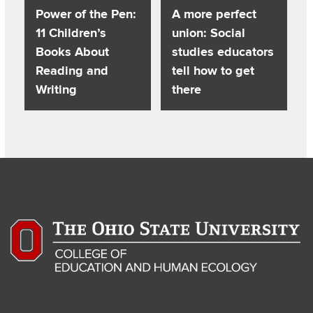
Power of the Pen:
A more perfect
11 Children’s
union: Social
Books About
studies educators
Reading and
tell how to get
Writing
there