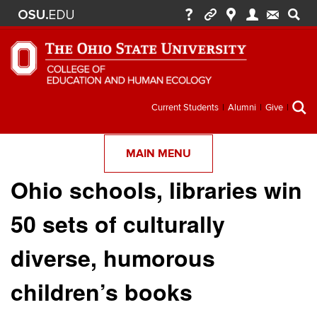
Secondary
Current Students
Alumni
Give
menu
MAIN MENU
Ohio schools, libraries win
50 sets of culturally
diverse, humorous
children’s books