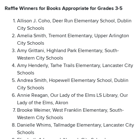
Raffle Winners for Books Appropriate for Grades 3-5
Allison J. Coho, Deer Run Elementary School, Dublin
City Schools
Amelia Smith, Tremont Elementary, Upper Arlington
City Schools
Amy Grittani, Highland Park Elementary, South-
Western City Schools
Amy Henderly, Tarhe Trails Elementary, Lancaster City
Schools
Andrea Smith, Hopewell Elementary School, Dublin
City Schools
Annie Reagan, Our Lady of the Elms LS Library, Our
Lady of the Elms, Akron
Brooke Weimer, West Franklin Elementary, South-
Western City Schools
Danielle Whims, Tallmadge Elementary, Lancaster City
Schools