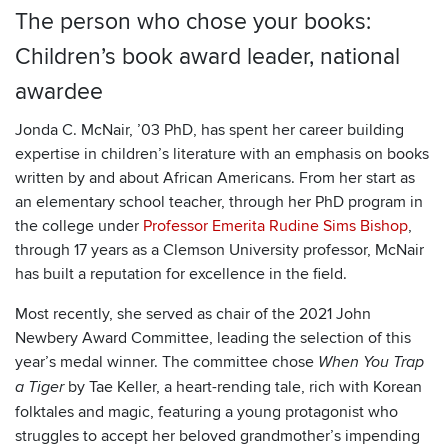
The person who chose your books:
Children’s book award leader, national
awardee
Jonda C. McNair, ’03 PhD, has spent her career building
expertise in children’s literature with an emphasis on books
written by and about African Americans. From her start as
an elementary school teacher, through her PhD program in
the college under
Professor Emerita Rudine Sims Bishop
,
through 17 years as a Clemson University professor, McNair
has built a reputation for excellence in the field.
Most recently, she served as chair of the 2021 John
Newbery Award Committee, leading the selection of this
year’s medal winner. The committee chose
When You Trap
by Tae Keller, a heart-rending tale, rich with Korean
a Tiger
folktales and magic, featuring a young protagonist who
struggles to accept her beloved grandmother’s impending