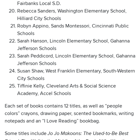
Fairbanks Local S.D.
Rebecca Sanders, Washington Elementary School,
Hilliard City Schools
Robyn Appino, Sands Montessori, Cincinnati Public
Schools
Sarah Hanson, Lincoln Elementary School, Gahanna
Jefferson Schools
Sarah Peddicord, Lincoln Elementary School, Gahanna
Jefferson Schools
Susan Shaw, West Franklin Elementary, South-Western
City Schools
Tiffinie Kelly, Cleveland Arts & Social Science
Academy, Accel Schools
Each set of books contains 12 titles, as well as “people
colors” crayons, drawing paper, scented bookmarks, writing
notepads and an “I Love Reading” bookbag.
Some titles include
Jo Jo Makoons: The Used-to-Be Best