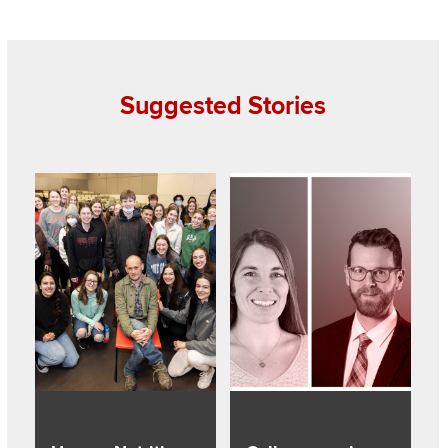
Suggested Stories
Read about Human Nutrition faculty Bomser wins 2022 Alu
Read about College receives re