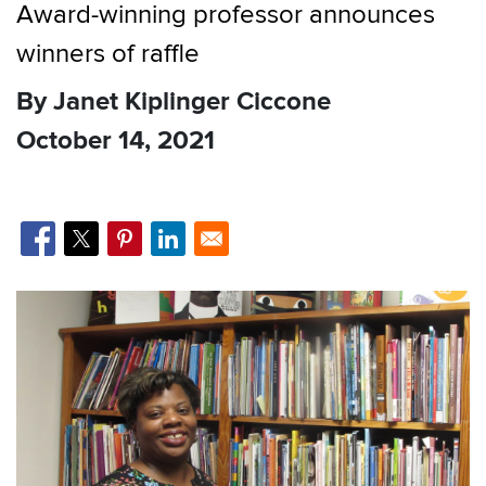
Award-winning professor announces
winners of raffle
By Janet Kiplinger Ciccone
October 14, 2021