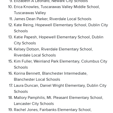
Elizabeth A Leonard, Newark City Schools
Erica Knowles, Tuscarawas Valley Middle School,
Tuscarawas Valley
James Dean Parker, Riverdale Local Schools
Kate Reing, Hopewell Elementary School, Dublin City
Schools
Katie Papesh, Hopewell Elementary School, Dublin
City Schools
Kelsey Dotson, Riverdale Elementary School,
Riverdale Local Schools
Kim Fuller, Weinland Park Elementary, Columbus City
Schools
Korina Bennett, Blanchester Intermediate,
Blanchester Local Schools
Laura Duncan, Daniel Wright Elementary, Dublin City
Schools
Mallory Pamphilis, Mt. Pleasant Elementary School,
Lancaster City Schools
Rachel Jones, Fairbanks Elementary School,