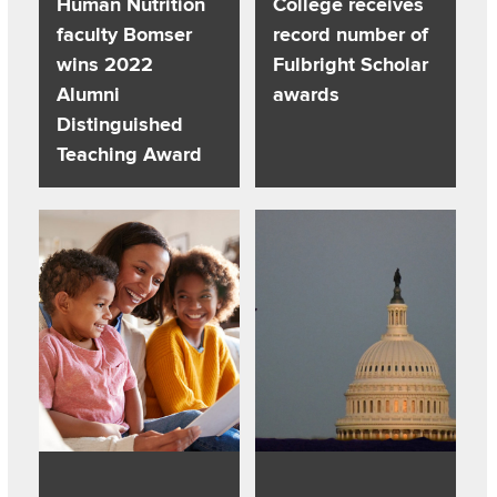
Human Nutrition
College receives
faculty Bomser
record number of
wins 2022
Fulbright Scholar
Alumni
awards
Distinguished
Teaching Award
Read about Power of the Pen: 11 Children’s Books About R
Read about A more perfect union