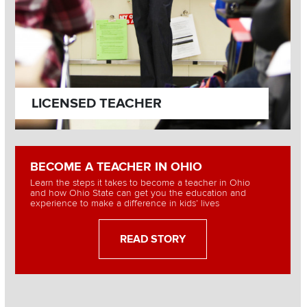
LICENSED TEACHER
BECOME A TEACHER IN OHIO
Learn the steps it takes to become a teacher in Ohio
and how Ohio State can get you the education and
experience to make a difference in kids’ lives
READ STORY