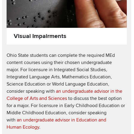
Visual Impairments
Ohio State students can complete the required MEd
content courses using their chosen undergraduate
major. For licensure in Integrated Social Studies,
Integrated Language Arts, Mathematics Education,
Science Education or World Language Education,
consider speaking with
an undergraduate advisor in the
College of Arts and Sciences
to discuss the best option
for a major. For licensure in Early Childhood Education or
Middle Childhood Education, consider speaking
with
an undergraduate advisor in Education and
Human Ecology
.