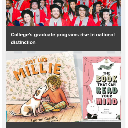
College’s graduate programs rise in national
distinction
Read about Lisa’s List: Pairs of picturebooks for rich conversa