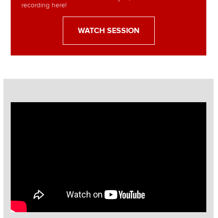
recording here!
WATCH SESSION
Section
Video
Items
URL