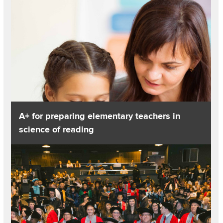
A+ for preparing elementary teachers in
science of reading
Read about College’s graduate programs rise in national disti