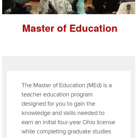
Master of Education
Section
Items
The Master of Education (MEd) is a
teacher education program
designed for you to gain the
knowledge and skills needed to
earn an initial four-year Ohio license
while completing graduate studies