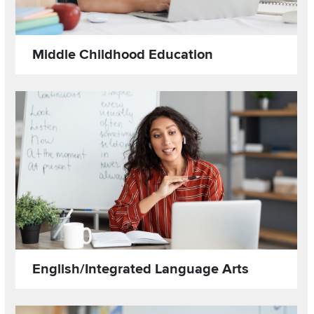
Middle Childhood Education
Read more about
Image
English/Integrated Language Arts
Read more about
Image