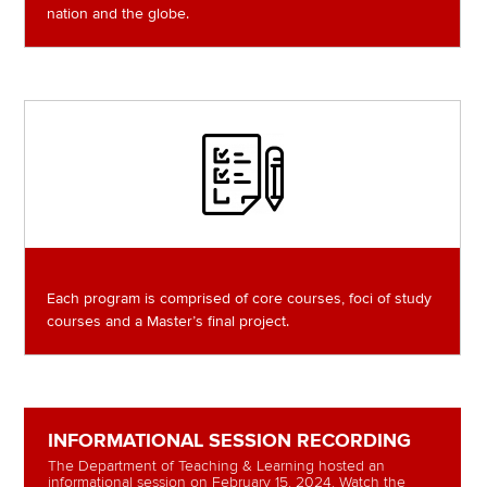
nation and the globe.
Image
Each program is comprised of core courses, foci of study
courses and a Master’s final project.
INFORMATIONAL SESSION RECORDING
The Department of Teaching & Learning hosted an
informational session on February 15, 2024. Watch the