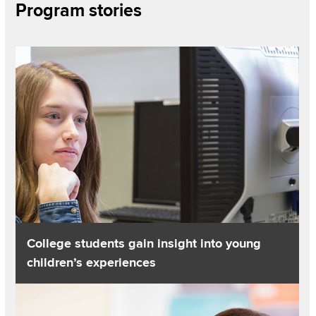
Section
Program stories
Items
Read about College students gain insight into young childre
College students gain insight into young
children’s experiences
Read about A+ for preparing elementary teachers in science 