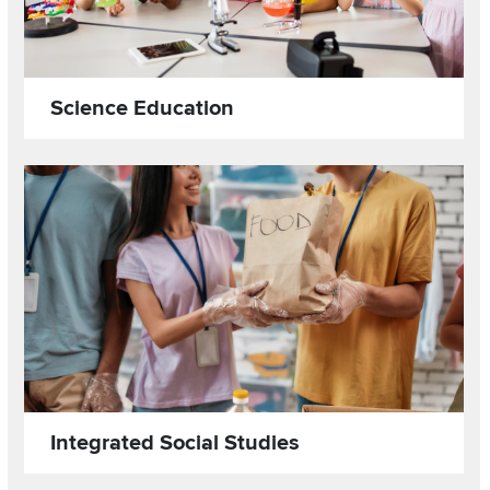
Science Education
Read more about
Image
Integrated Social Studies