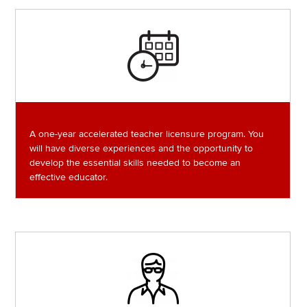
Image
A one-year accelerated teacher licensure program. You
will have diverse experiences and the opportunity to
develop the essential skills needed to become an
effective educator.
Image