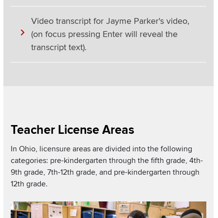
Video transcript for Jayme Parker's video,
(on focus pressing Enter will reveal the
transcript text).
Section
Items
Teacher License Areas
In Ohio, licensure areas are divided into the following
categories: pre-kindergarten through the fifth grade, 4th-
9th grade, 7th-12th grade, and pre-kindergarten through
12th grade.
Read more about
Image