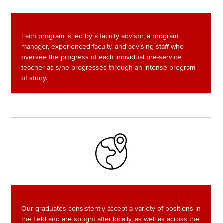
Each program is led by a faculty advisor, a program
manager, experienced faculty, and advising staff who
oversee the progress of each individual pre-service
teacher as s/he progresses through an intense program
of study.
Image
Our graduates consistently accept a variety of positions in
the field and are sought after locally, as well as across the