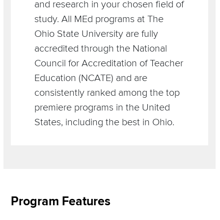
and research in your chosen field of
study. All MEd programs at The
Ohio State University are fully
accredited through the National
Council for Accreditation of Teacher
Education (NCATE) and are
consistently ranked among the top
premiere programs in the United
States, including the best in Ohio.
Section
Program Features
Items