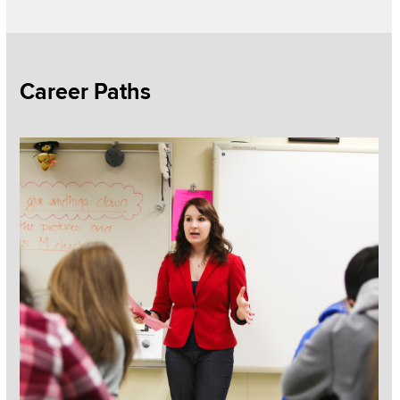
Section
Career Paths
Items