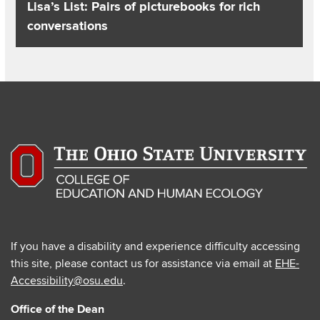
Lisa’s List: Pairs of picturebooks for rich
conversations
If you have a disability and experience difficulty accessing
this site, please contact us for assistance via email at
EHE-
Accessibility@osu.edu
.
Office of the Dean