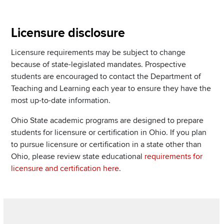
Section
Licensure disclosure
Items
Licensure requirements may be subject to change
because of state-legislated mandates. Prospective
students are encouraged to contact the Department of
Teaching and Learning each year to ensure they have the
most up-to-date information.
Ohio State academic programs are designed to prepare
students for licensure or certification in Ohio. If you plan
to pursue licensure or certification in a state other than
Ohio, please review state educational
requirements for
licensure and certification here
.