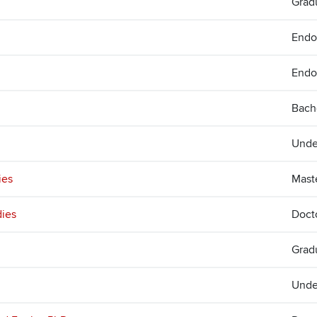
Gradu
Endo
Endo
Bach
Unde
ies
Mast
dies
Doct
Grad
Unde