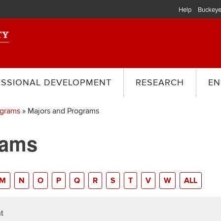
Help
Buckeye
ESSIONAL DEVELOPMENT
RESEARCH
EN
ograms
Majors and Programs
rams
M
N
O
P
Q
R
S
T
V
W
ALL
t