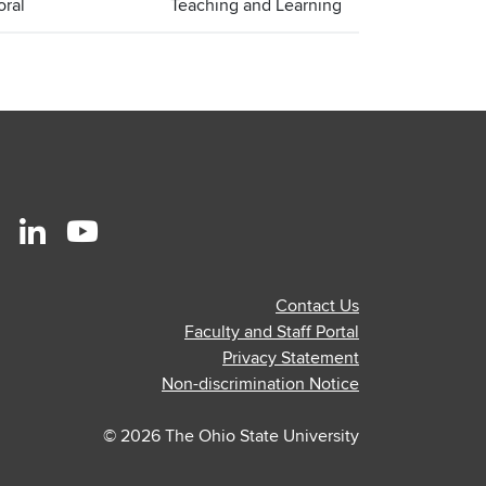
oral
Teaching and Learning
r
stagram
Linkedin
Youtube
ofile
profile
profile
Contact Us
—
—
Faculty and Staff Portal
al
ternal
external
external
Privacy Statement
Non-discrimination Notice
© 2026 The Ohio State University