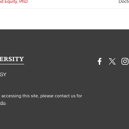
and Equity, PhD
Doct
Facebook
Twitte
In
profile
profile
pr
—
—
—
external
extern
ex
y accessing this site, please contact us for
edu
.