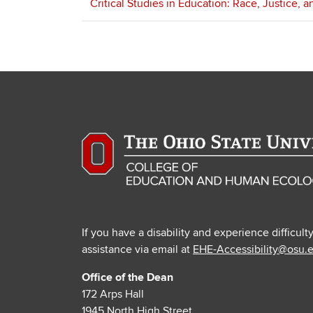
Critical Studies in Education: Race, Justice, 
If you have a disability and experience difficult
assistance via email at
EHE-Accessibility@osu.
Office of the Dean
172 Arps Hall
1945 North High Street