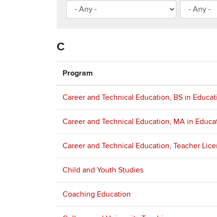
C
Program
Career and Technical Education, BS in Educat
Career and Technical Education, MA in Educa
Career and Technical Education, Teacher Lic
Child and Youth Studies
Coaching Education