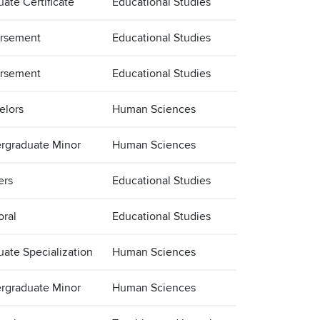
ate Certificate
Educational Studies
rsement
Educational Studies
rsement
Educational Studies
elors
Human Sciences
rgraduate Minor
Human Sciences
ers
Educational Studies
oral
Educational Studies
uate Specialization
Human Sciences
rgraduate Minor
Human Sciences