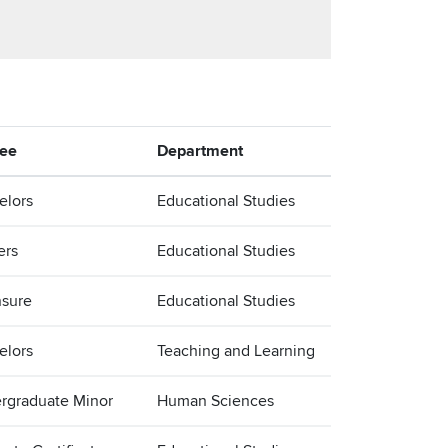
ee
Department
elors
Educational Studies
ers
Educational Studies
nsure
Educational Studies
elors
Teaching and Learning
rgraduate Minor
Human Sciences