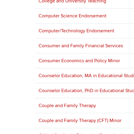
College and University Teaching
Computer Science Endorsement
Computer/Technology Endorsement
Consumer and Family Financial Services
Consumer Economics and Policy Minor
Counselor Education, MA in Educational Stud
Counselor Education, PhD in Educational Stu
Couple and Family Therapy
Couple and Family Therapy (CFT) Minor