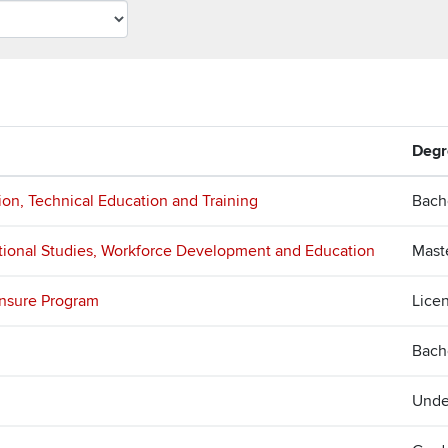
Degr
ion, Technical Education and Training
Bach
tional Studies, Workforce Development and Education
Mast
ensure Program
Lice
Bach
Unde